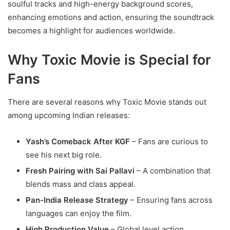
soulful tracks and high-energy background scores,
enhancing emotions and action, ensuring the soundtrack
becomes a highlight for audiences worldwide.
Why Toxic Movie is Special for
Fans
There are several reasons why Toxic Movie stands out
among upcoming Indian releases:
Yash’s Comeback After KGF
– Fans are curious to
see his next big role.
Fresh Pairing with Sai Pallavi
– A combination that
blends mass and class appeal.
Pan-India Release Strategy
– Ensuring fans across
languages can enjoy the film.
High Production Value
– Global level action