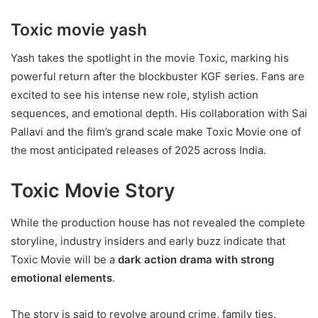
Toxic movie yash
Yash takes the spotlight in the movie Toxic, marking his
powerful return after the blockbuster KGF series. Fans are
excited to see his intense new role, stylish action
sequences, and emotional depth. His collaboration with Sai
Pallavi and the film’s grand scale make Toxic Movie one of
the most anticipated releases of 2025 across India.
Toxic Movie Story
While the production house has not revealed the complete
storyline, industry insiders and early buzz indicate that
Toxic Movie will be a
dark action drama with strong
emotional elements
.
The story is said to revolve around crime, family ties,