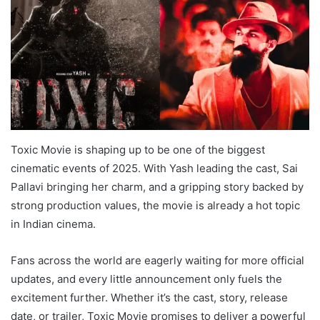
Toxic Movie is shaping up to be one of the biggest
cinematic events of 2025. With Yash leading the cast, Sai
Pallavi bringing her charm, and a gripping story backed by
strong production values, the movie is already a hot topic
in Indian cinema.
Fans across the world are eagerly waiting for more official
updates, and every little announcement only fuels the
excitement further. Whether it’s the cast, story, release
date, or trailer, Toxic Movie promises to deliver a powerful