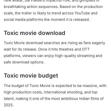
new avatar, Sai Pallavi’s impactful role, and glimpses of
breathtaking action sequences. Based on the production
scale, the trailer is likely to trend across YouTube and
social media platforms the moment it is released.
Toxic movie download
Toxic Movie download searches are rising as fans eagerly
wait for its release. Once it hits theatres and OTT
platforms, viewers can enjoy high-quality streaming and
safe download options.
Toxic movie budget
The budget of Toxic Movie is expected to be massive, with
high production costs, international shooting, and top
talent, making it one of the most ambitious Indian films of
2025.