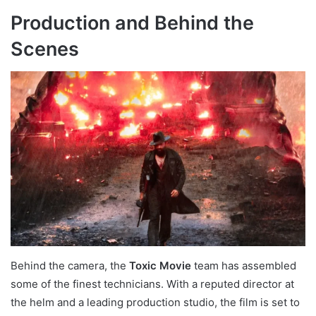
Production and Behind the
Scenes
Behind the camera, the
Toxic Movie
team has assembled
some of the finest technicians. With a reputed director at
the helm and a leading production studio, the film is set to