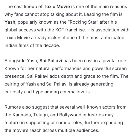
The cast lineup of
Toxic Movie
is one of the main reasons
why fans cannot stop talking about it. Leading the film is
Yash
, popularly known as the “Rocking Star” after his
global success with the KGF franchise. His association with
Toxic Movie already makes it one of the most anticipated
Indian films of the decade.
Alongside Yash,
Sai Pallavi
has been cast in a pivotal role.
Known for her natural performances and powerful screen
presence, Sai Pallavi adds depth and grace to the film. The
pairing of Yash and Sai Pallavi is already generating
curiosity and hype among cinema lovers.
Rumors also suggest that several well-known actors from
the Kannada, Telugu, and Bollywood industries may
feature in supporting or cameo roles, further expanding
the movie’s reach across multiple audiences.