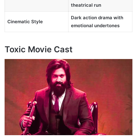
theatrical run
Dark action drama with
Cinematic Style
emotional undertones
Toxic Movie Cast