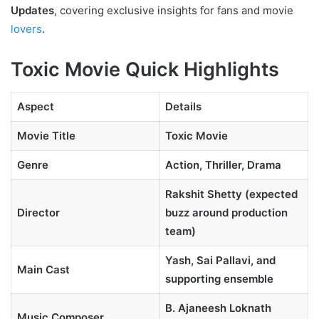
Updates
, covering exclusive insights for fans and movie
lovers
.
Toxic Movie Quick Highlights
Aspect
Details
Movie Title
Toxic Movie
Genre
Action, Thriller, Drama
Rakshit Shetty (expected
Director
buzz around production
team)
Yash, Sai Pallavi, and
Main Cast
supporting ensemble
B. Ajaneesh Loknath
Music Composer