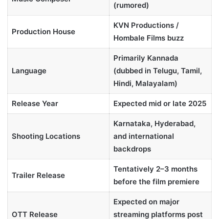
(rumored)
KVN Productions /
Production House
Hombale Films buzz
Primarily Kannada
Language
(dubbed in Telugu, Tamil,
Hindi, Malayalam)
Release Year
Expected mid or late 2025
Karnataka, Hyderabad,
Shooting Locations
and international
backdrops
Tentatively 2–3 months
Trailer Release
before the film premiere
Expected on major
OTT Release
streaming platforms post