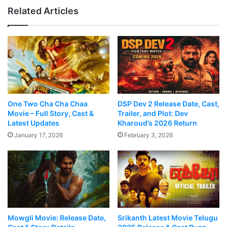
Related Articles
One Two Cha Cha Chaa
DSP Dev 2 Release Date, Cast,
Movie – Full Story, Cast &
Trailer, and Plot: Dev
Latest Updates
Kharoud’s 2026 Return
January 17, 2026
February 3, 2026
Mowgli Movie: Release Date,
Srikanth Latest Movie Telugu