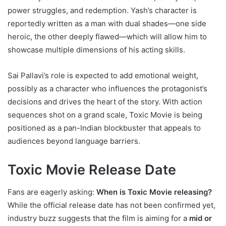
power struggles, and redemption. Yash’s character is
reportedly written as a man with dual shades—one side
heroic, the other deeply flawed—which will allow him to
showcase multiple dimensions of his acting skills.
Sai Pallavi’s role is expected to add emotional weight,
possibly as a character who influences the protagonist’s
decisions and drives the heart of the story. With action
sequences shot on a grand scale, Toxic Movie is being
positioned as a pan-Indian blockbuster that appeals to
audiences beyond language barriers.
Toxic Movie Release Date
Fans are eagerly asking:
When is Toxic Movie releasing?
While the official release date has not been confirmed yet,
industry buzz suggests that the film is aiming for a
mid or