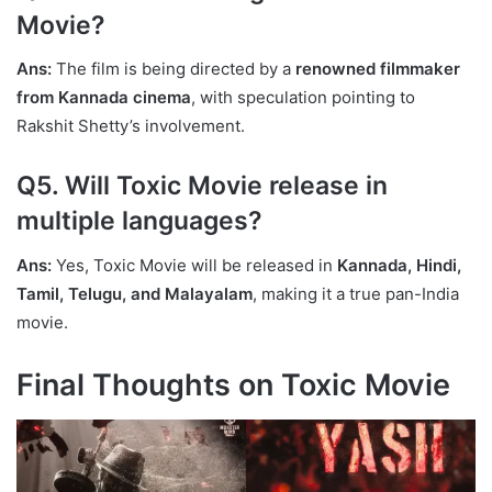
Movie?
Ans:
The film is being directed by a
renowned filmmaker
from Kannada cinema
, with speculation pointing to
Rakshit Shetty’s involvement.
Q5. Will Toxic Movie release in
multiple languages?
Ans:
Yes, Toxic Movie will be released in
Kannada, Hindi,
Tamil, Telugu, and Malayalam
, making it a true pan-India
movie.
Final Thoughts on Toxic Movie