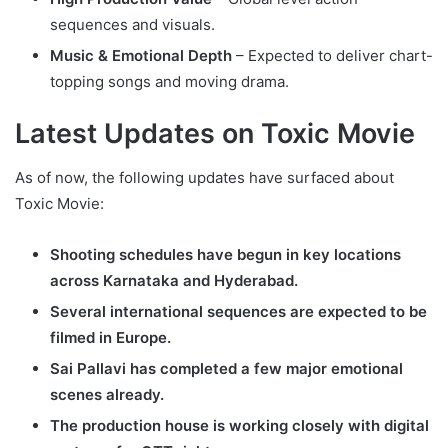
sequences and visuals.
Music & Emotional Depth
– Expected to deliver chart-
topping songs and moving drama.
Latest Updates on Toxic Movie
As of now, the following updates have surfaced about
Toxic Movie:
Shooting schedules have begun in key locations
across Karnataka and Hyderabad.
Several international sequences are expected to be
filmed in Europe.
Sai Pallavi has completed a few major emotional
scenes already.
The production house is working closely with digital