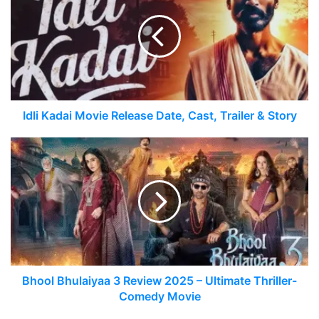
Idli Kadai Movie Release Date, Cast, Trailer & Story
Bhool Bhulaiyaa 3 Review 2025 – Ultimate Thriller-
Comedy Movie