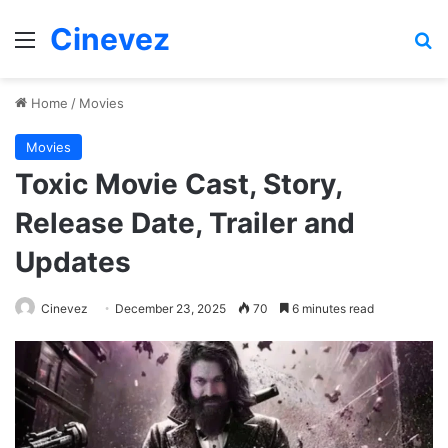
Cinevez
Menu
Se
Home
/
Movies
Movies
Toxic Movie Cast, Story,
Release Date, Trailer and
Updates
Cinevez
December 23, 2025
70
6 minutes read