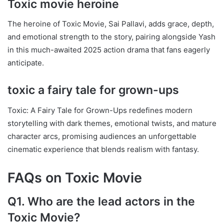
Toxic movie heroine
The heroine of Toxic Movie, Sai Pallavi, adds grace, depth,
and emotional strength to the story, pairing alongside Yash
in this much-awaited 2025 action drama that fans eagerly
anticipate.
toxic a fairy tale for grown-ups
Toxic: A Fairy Tale for Grown-Ups redefines modern
storytelling with dark themes, emotional twists, and mature
character arcs, promising audiences an unforgettable
cinematic experience that blends realism with fantasy.
FAQs on Toxic Movie
Q1. Who are the lead actors in the
Toxic Movie?