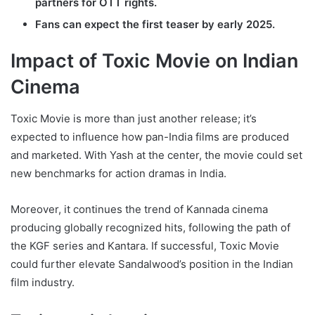
partners for OTT rights.
Fans can expect the first teaser by early 2025.
Impact of Toxic Movie on Indian
Cinema
Toxic Movie is more than just another release; it’s
expected to influence how pan-India films are produced
and marketed. With Yash at the center, the movie could set
new benchmarks for action dramas in India.
Moreover, it continues the trend of Kannada cinema
producing globally recognized hits, following the path of
the KGF series and Kantara. If successful, Toxic Movie
could further elevate Sandalwood’s position in the Indian
film industry.