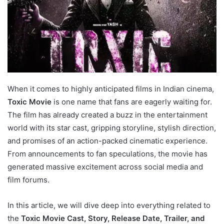
When it comes to highly anticipated films in Indian cinema,
Toxic Movie
is one name that fans are eagerly waiting for.
The film has already created a buzz in the entertainment
world with its star cast, gripping storyline, stylish direction,
and promises of an action-packed cinematic experience.
From announcements to fan speculations, the movie has
generated massive excitement across social media and
film forums.
In this article, we will dive deep into everything related to
the
Toxic Movie Cast, Story, Release Date, Trailer, and