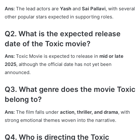
Ans:
The lead actors are
Yash
and
Sai Pallavi
, with several
other popular stars expected in supporting roles.
Q2. What is the expected release
date of the Toxic movie?
Ans:
Toxic Movie is expected to release in
mid or late
2025
, although the official date has not yet been
announced.
Q3. What genre does the movie Toxic
belong to?
Ans:
The film falls under
action, thriller, and drama
, with
strong emotional themes woven into the narrative.
Q4. Who is directing the Toxic