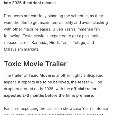
late 2025 theatrical release
.
Producers are carefully planning the schedule, as they
want the film to get maximum visibility and avoid clashing
with other major releases. Given Yash’s immense fan
following, Toxic Movie is expected to get a pan-India
release across Kannada, Hindi, Tamil, Telugu, and
Malayalam markets.
Toxic Movie Trailer
The trailer of
Toxic Movie
is another highly anticipated
aspect. If reports are to be believed, the teaser will be
dropped around early 2025, with the
official trailer
expected 2–3 months before the film’s premiere
.
Fans are expecting the trailer to showcase Yash’s intense