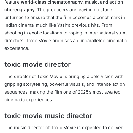
feature
world-class cinematography, music, and action
choreography
. The producers are leaving no stone
unturned to ensure that the film becomes a benchmark in
Indian cinema, much like Yash’s previous hits. From
shooting in exotic locations to roping in international stunt
directors, Toxic Movie promises an unparalleled cinematic
experience.
toxic movie director
The director of Toxic Movie is bringing a bold vision with
gripping storytelling, powerful visuals, and intense action
sequences, making the film one of 2025’s most awaited
cinematic experiences.
toxic movie music director
The music director of Toxic Movie is expected to deliver