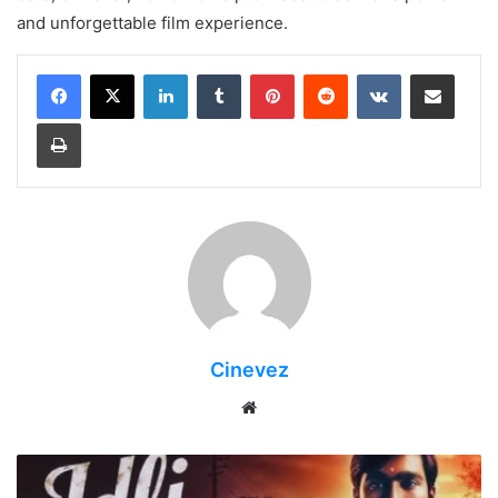
and unforgettable film experience.
LinkedIn
Tumblr
Pinterest
Reddit
VKontakte
Share via Email
Print
Cinevez
Website