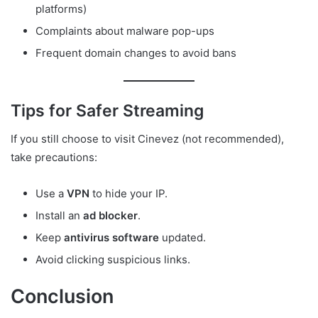
platforms)
Complaints about malware pop-ups
Frequent domain changes to avoid bans
Tips for Safer Streaming
If you still choose to visit Cinevez (not recommended),
take precautions:
Use a
VPN
to hide your IP.
Install an
ad blocker
.
Keep
antivirus software
updated.
Avoid clicking suspicious links.
Conclusion