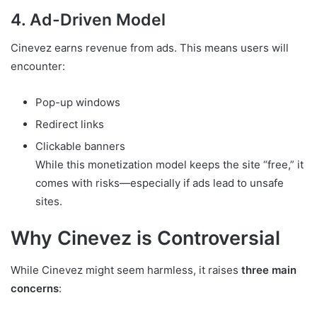
4. Ad-Driven Model
Cinevez earns revenue from ads. This means users will
encounter:
Pop-up windows
Redirect links
Clickable banners
While this monetization model keeps the site “free,” it
comes with risks—especially if ads lead to unsafe
sites.
Why Cinevez is Controversial
While Cinevez might seem harmless, it raises
three main
concerns
: