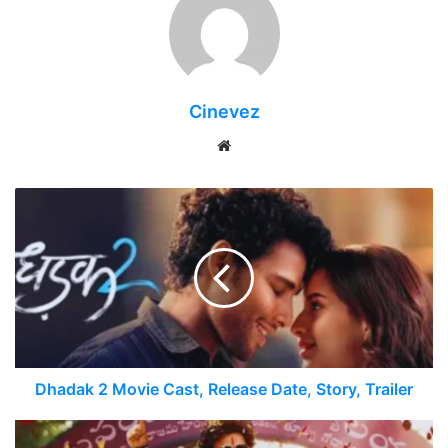
Cinevez
Website
Dhadak 2 Movie Cast, Release Date, Story, Trailer