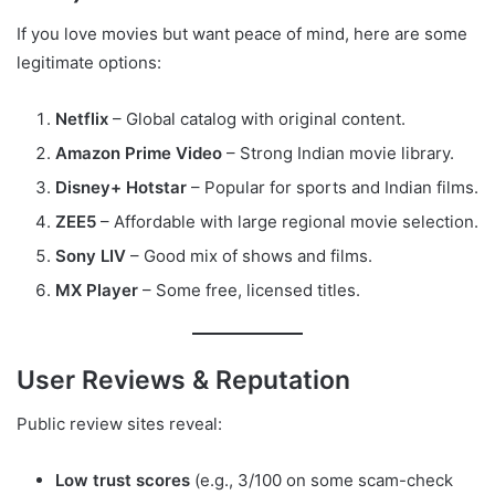
If you love movies but want peace of mind, here are some
legitimate options:
Netflix
– Global catalog with original content.
Amazon Prime Video
– Strong Indian movie library.
Disney+ Hotstar
– Popular for sports and Indian films.
ZEE5
– Affordable with large regional movie selection.
Sony LIV
– Good mix of shows and films.
MX Player
– Some free, licensed titles.
User Reviews & Reputation
Public review sites reveal:
Low trust scores
(e.g., 3/100 on some scam-check