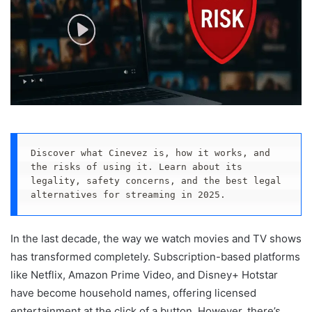
Discover what Cinevez is, how it works, and 
the risks of using it. Learn about its 
legality, safety concerns, and the best legal 
alternatives for streaming in 2025.
In the last decade, the way we watch movies and TV shows
has transformed completely. Subscription-based platforms
like Netflix, Amazon Prime Video, and Disney+ Hotstar
have become household names, offering licensed
entertainment at the click of a button. However, there’s