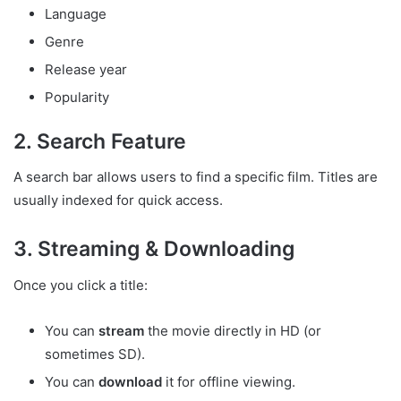
Language
Genre
Release year
Popularity
2. Search Feature
A search bar allows users to find a specific film. Titles are
usually indexed for quick access.
3. Streaming & Downloading
Once you click a title:
You can
stream
the movie directly in HD (or
sometimes SD).
You can
download
it for offline viewing.