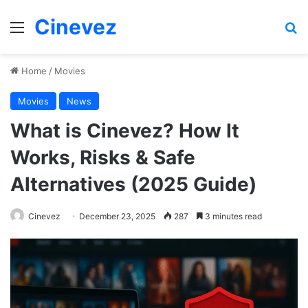
Cinevez
Menu
Se
Home
/
Movies
Movies
News
What is Cinevez? How It
Works, Risks & Safe
Alternatives (2025 Guide)
Cinevez
December 23, 2025
287
3 minutes read