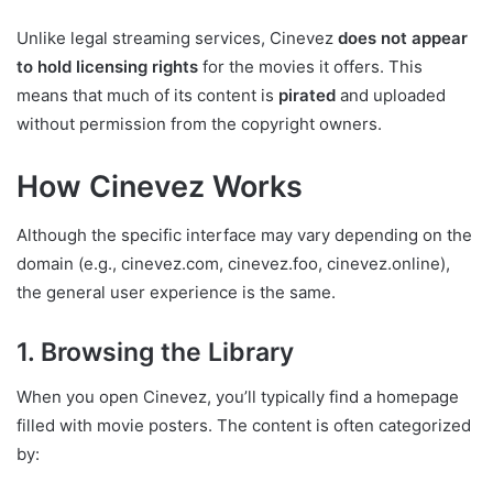
Unlike legal streaming services, Cinevez
does not appear
to hold licensing rights
for the movies it offers. This
means that much of its content is
pirated
and uploaded
without permission from the copyright owners.
How Cinevez Works
Although the specific interface may vary depending on the
domain (e.g., cinevez.com, cinevez.foo, cinevez.online),
the general user experience is the same.
1. Browsing the Library
When you open Cinevez, you’ll typically find a homepage
filled with movie posters. The content is often categorized
by: