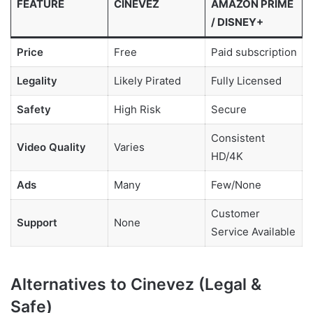
FEATURE
CINEVEZ
AMAZON PRIME
/ DISNEY+
Price
Free
Paid subscription
Legality
Likely Pirated
Fully Licensed
Safety
High Risk
Secure
Consistent
Video Quality
Varies
HD/4K
Ads
Many
Few/None
Customer
Support
None
Service Available
Alternatives to Cinevez (Legal &
Safe)