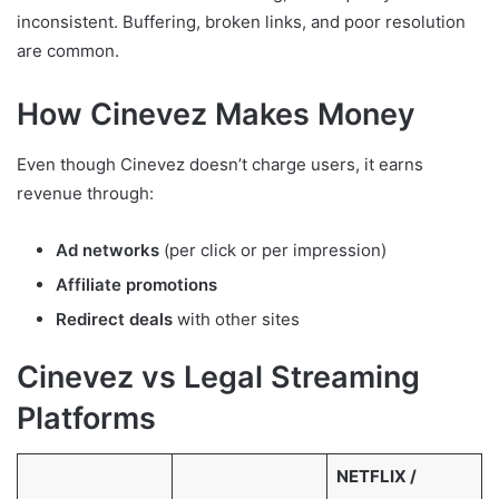
inconsistent. Buffering, broken links, and poor resolution
are common.
How Cinevez Makes Money
Even though Cinevez doesn’t charge users, it earns
revenue through:
Ad networks
(per click or per impression)
Affiliate promotions
Redirect deals
with other sites
Cinevez vs Legal Streaming
Platforms
NETFLIX /