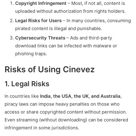
Copyright Infringement
– Most, if not all, content is
uploaded without authorization from rights holders.
Legal Risks for Users
– In many countries, consuming
pirated content is illegal and punishable.
Cybersecurity Threats
– Ads and third-party
download links can be infected with malware or
phishing traps.
Risks of Using Cinevez
1. Legal Risks
In countries like
India, the USA, the UK, and Australia
,
piracy laws can impose heavy penalties on those who
access or share copyrighted content without permission.
Even streaming (without downloading) can be considered
infringement in some jurisdictions.