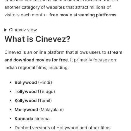
another category of websites that attract millions of
visitors each month—
free movie streaming platforms
.
Cinevez view
What is Cinevez?
Cinevez is an online platform that allows users to
stream
and download movies for free
. It primarily focuses on
Indian regional films, including:
Bollywood
(Hindi)
Tollywood
(Telugu)
Kollywood
(Tamil)
Mollywood
(Malayalam)
Kannada
cinema
Dubbed versions of Hollywood and other films