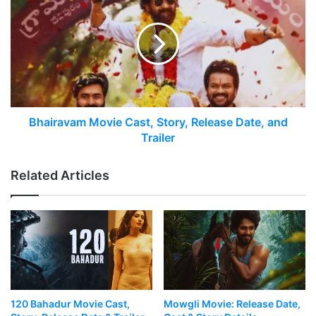
Bhairavam Movie Cast, Story, Release Date, and
Trailer
Related Articles
120 Bahadur Movie Cast,
Mowgli Movie: Release Date,