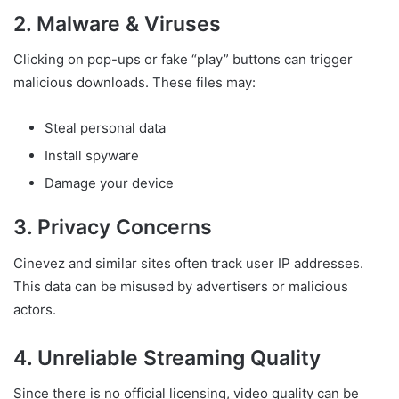
2. Malware & Viruses
Clicking on pop-ups or fake “play” buttons can trigger
malicious downloads. These files may:
Steal personal data
Install spyware
Damage your device
3. Privacy Concerns
Cinevez and similar sites often track user IP addresses.
This data can be misused by advertisers or malicious
actors.
4. Unreliable Streaming Quality
Since there is no official licensing, video quality can be