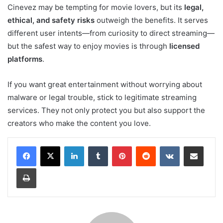
Cinevez may be tempting for movie lovers, but its
legal,
ethical, and safety risks
outweigh the benefits. It serves
different user intents—from curiosity to direct streaming—
but the safest way to enjoy movies is through
licensed
platforms
.
If you want great entertainment without worrying about
malware or legal trouble, stick to legitimate streaming
services. They not only protect you but also support the
creators who make the content you love.
LinkedIn
Tumblr
Pinterest
Reddit
VKontakte
Share via Email
Print