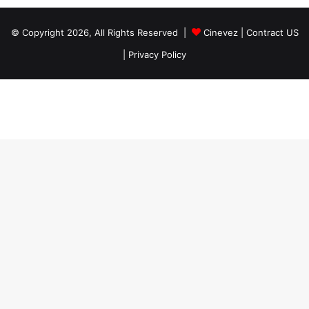
© Copyright 2026, All Rights Reserved |
Cinevez
|
Contract US
|
Privacy Policy