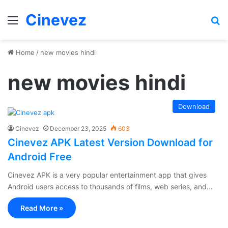
Cinevez
Menu
Se
Home
/
new movies hindi
new movies hindi
Download
Cinevez
December 23, 2025
603
Cinevez APK Latest Version Download for
Android Free
Cinevez APK is a very popular entertainment app that gives
Android users access to thousands of films, web series, and…
Read More »