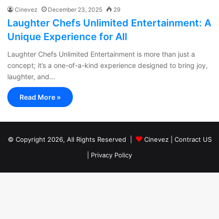
Cinevez
December 23, 2025
29
Laughter Chefs Unlimited Entertainment: A
Unique Experience for All
Laughter Chefs Unlimited Entertainment is more than just a
concept; it’s a one-of-a-kind experience designed to bring joy,
laughter, and…
Read More »
© Copyright 2026, All Rights Reserved |
Cinevez
|
Contract US
|
Privacy Policy