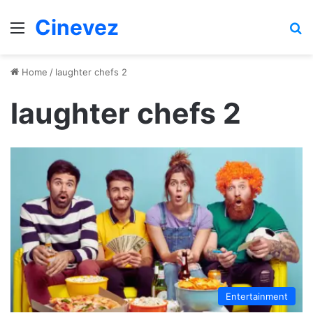
Cinevez
Menu
Se
Home
/
laughter chefs 2
laughter chefs 2
Entertainment