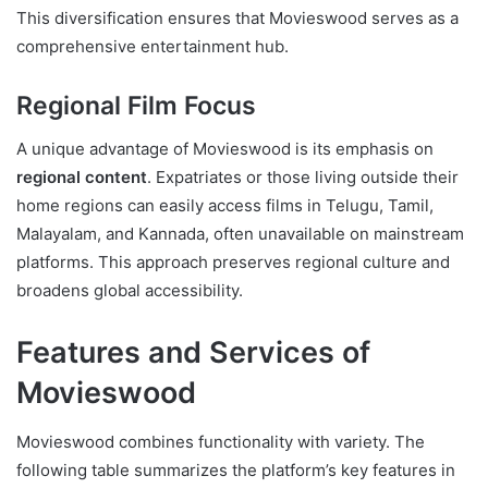
This diversification ensures that Movieswood serves as a
comprehensive entertainment hub.
Regional Film Focus
A unique advantage of Movieswood is its emphasis on
regional content
. Expatriates or those living outside their
home regions can easily access films in Telugu, Tamil,
Malayalam, and Kannada, often unavailable on mainstream
platforms. This approach preserves regional culture and
broadens global accessibility.
Features and Services of
Movieswood
Movieswood combines functionality with variety. The
following table summarizes the platform’s key features in