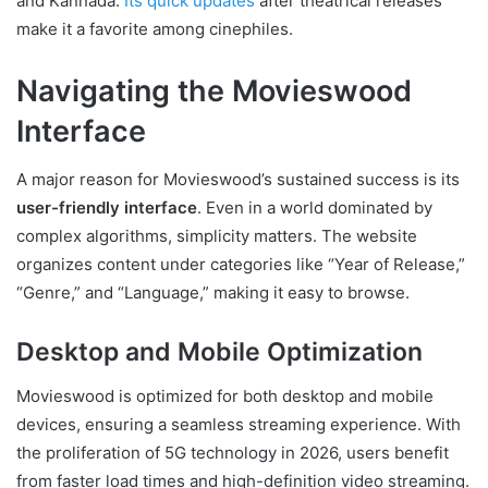
and Kannada.
Its quick updates
after theatrical releases
make it a favorite among cinephiles.
Navigating the Movieswood
Interface
A major reason for Movieswood’s sustained success is its
user-friendly interface
. Even in a world dominated by
complex algorithms, simplicity matters. The website
organizes content under categories like “Year of Release,”
“Genre,” and “Language,” making it easy to browse.
Desktop and Mobile Optimization
Movieswood is optimized for both desktop and mobile
devices, ensuring a seamless streaming experience. With
the proliferation of 5G technology in 2026, users benefit
from faster load times and high-definition video streaming.