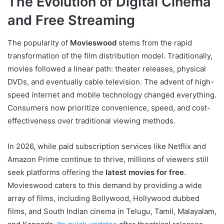
The Evolution of Digital Cinema
and Free Streaming
The popularity of
Movieswood
stems from the rapid
transformation of the film distribution model. Traditionally,
movies followed a linear path: theater releases, physical
DVDs, and eventually cable television. The advent of high-
speed internet and mobile technology changed everything.
Consumers now prioritize convenience, speed, and cost-
effectiveness over traditional viewing methods.
In 2026, while paid subscription services like Netflix and
Amazon Prime continue to thrive, millions of viewers still
seek platforms offering the
latest movies for free
.
Movieswood caters to this demand by providing a wide
array of films, including Bollywood, Hollywood dubbed
films, and South Indian cinema in Telugu, Tamil, Malayalam,