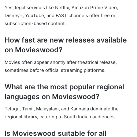
Yes, legal services like Netflix, Amazon Prime Video,
Disney+, YouTube, and FAST channels offer free or
subscription-based content.
How fast are new releases available
on Movieswood?
Movies often appear shortly after theatrical release,
sometimes before official streaming platforms.
What are the most popular regional
languages on Movieswood?
Telugu, Tamil, Malayalam, and Kannada dominate the
regional library, catering to South Indian audiences.
Is Movieswood suitable for all