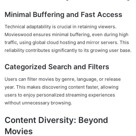
Minimal Buffering and Fast Access
Technical adaptability is crucial in retaining viewers.
Movieswood ensures minimal buffering, even during high
traffic, using global cloud hosting and mirror servers. This
reliability contributes significantly to its growing user base.
Categorized Search and Filters
Users can filter movies by genre, language, or release
year. This makes discovering content faster, allowing
users to enjoy personalized streaming experiences
without unnecessary browsing.
Content Diversity: Beyond
Movies