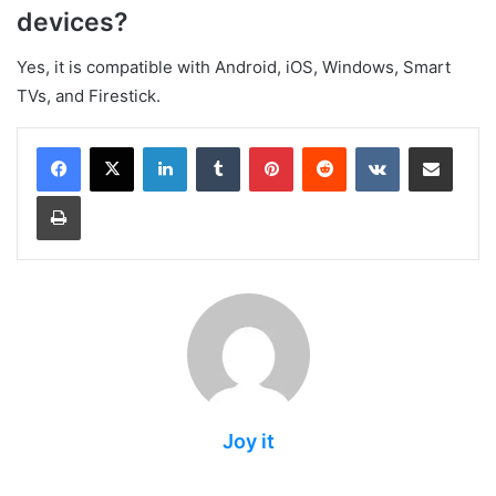
devices?
Yes, it is compatible with Android, iOS, Windows, Smart
TVs, and Firestick.
LinkedIn
Tumblr
Pinterest
Reddit
VKontakte
Share via Email
Print
Joy it