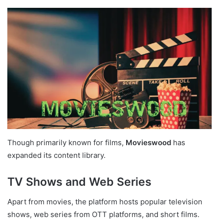
Though primarily known for films,
Movieswood
has
expanded its content library.
TV Shows and Web Series
Apart from movies, the platform hosts popular television
shows, web series from OTT platforms, and short films.