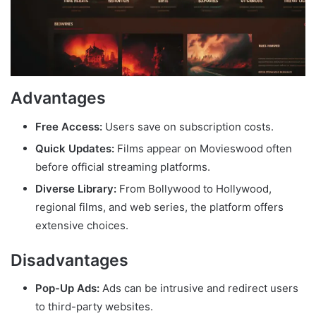
Advantages
Free Access:
Users save on subscription costs.
Quick Updates:
Films appear on Movieswood often
before official streaming platforms.
Diverse Library:
From Bollywood to Hollywood,
regional films, and web series, the platform offers
extensive choices.
Disadvantages
Pop-Up Ads:
Ads can be intrusive and redirect users
to third-party websites.