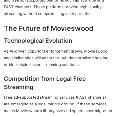
and free ad-supported platforms such as YouTube and
FAST channels. These platforms provide high-quality
streaming without compromising safety or ethics.
The Future of Movieswood
Technological Evolution
As AI-driven copyright enforcement grows, Movieswood
and similar sites will adapt through decentralized hosting
or blockchain-based streaming solutions.
Competition from Legal Free
Streaming
Free ad-supported streaming services (FAST channels)
are emerging as a legal middle ground. If these services
match Movieswood’s library size and speed, user migration