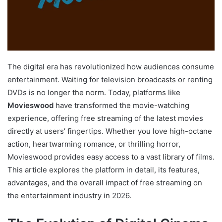
The digital era has revolutionized how audiences consume
entertainment. Waiting for television broadcasts or renting
DVDs is no longer the norm. Today, platforms like
Movieswood
have transformed the movie-watching
experience, offering free streaming of the latest movies
directly at users’ fingertips. Whether you love high-octane
action, heartwarming romance, or thrilling horror,
Movieswood provides easy access to a vast library of films.
This article explores the platform in detail, its features,
advantages, and the overall impact of free streaming on
the entertainment industry in 2026.