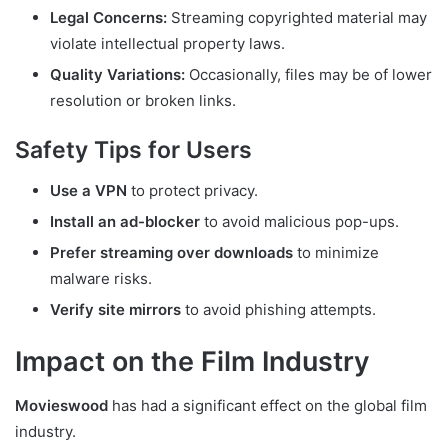
Legal Concerns:
Streaming copyrighted material may
violate intellectual property laws.
Quality Variations:
Occasionally, files may be of lower
resolution or broken links.
Safety Tips for Users
Use a VPN
to protect privacy.
Install an ad-blocker
to avoid malicious pop-ups.
Prefer streaming over downloads
to minimize
malware risks.
Verify site mirrors
to avoid phishing attempts.
Impact on the Film Industry
Movieswood
has had a significant effect on the global film
industry.