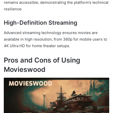
remains accessible, demonstrating the platform’s technical
resilience.
High-Definition Streaming
Advanced streaming technology ensures movies are
available in high resolution, from 360p for mobile users to
4K Ultra HD for home theater setups.
Pros and Cons of Using
Movieswood