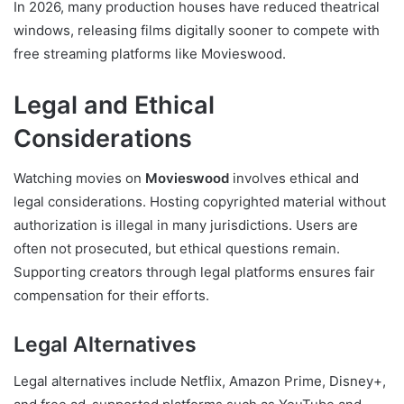
In 2026, many production houses have reduced theatrical
windows, releasing films digitally sooner to compete with
free streaming platforms like Movieswood.
Legal and Ethical
Considerations
Watching movies on
Movieswood
involves ethical and
legal considerations. Hosting copyrighted material without
authorization is illegal in many jurisdictions. Users are
often not prosecuted, but ethical questions remain.
Supporting creators through legal platforms ensures fair
compensation for their efforts.
Legal Alternatives
Legal alternatives include Netflix, Amazon Prime, Disney+,