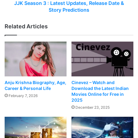
JJK Season 3 : Latest Updates, Release Date &
Story Predictions
Related Articles
Anju Krishna Biography, Age,
Cinevez – Watch and
Career & Personal Life
Download the Latest Indian
Movies Online for Free in
February 7, 2026
2025
December 23, 2025