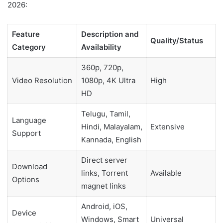
2026:
Feature
Description and
Quality/Status
Category
Availability
360p, 720p,
Video Resolution
1080p, 4K Ultra
High
HD
Telugu, Tamil,
Language
Hindi, Malayalam,
Extensive
Support
Kannada, English
Direct server
Download
links, Torrent
Available
Options
magnet links
Android, iOS,
Device
Windows, Smart
Universal