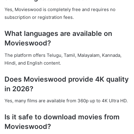
Yes, Movieswood is completely free and requires no
subscription or registration fees.
What languages are available on
Movieswood?
The platform offers Telugu, Tamil, Malayalam, Kannada,
Hindi, and English content.
Does Movieswood provide 4K quality
in 2026?
Yes, many films are available from 360p up to 4K Ultra HD.
Is it safe to download movies from
Movieswood?