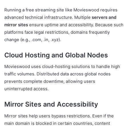
Running a free streaming site like Movieswood requires
advanced technical infrastructure. Multiple
servers and
mirror sites
ensure uptime and accessibility. Because such
platforms face legal restrictions, domains frequently
change (e.g., .com, .in, .xyz).
Cloud Hosting and Global Nodes
Movieswood uses cloud-hosting solutions to handle high
traffic volumes. Distributed data across global nodes
prevents complete downtime, allowing users
uninterrupted access.
Mirror Sites and Accessibility
Mirror sites help users bypass restrictions. Even if the
main domain is blocked in certain countries, content