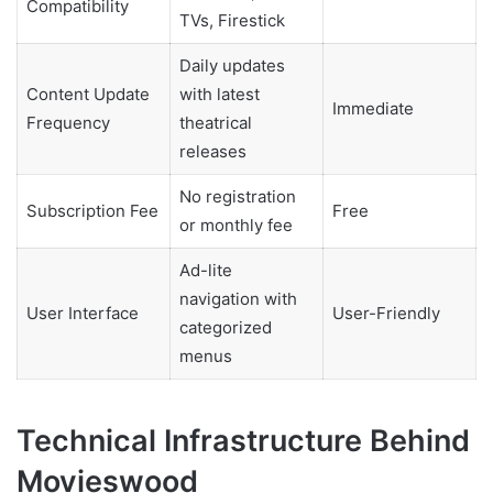
Compatibility
TVs, Firestick
Daily updates
Content Update
with latest
Immediate
Frequency
theatrical
releases
No registration
Subscription Fee
Free
or monthly fee
Ad-lite
navigation with
User Interface
User-Friendly
categorized
menus
Technical Infrastructure Behind
Movieswood