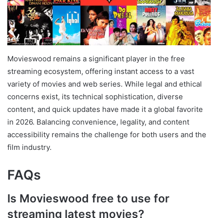
Movieswood remains a significant player in the free
streaming ecosystem, offering instant access to a vast
variety of movies and web series. While legal and ethical
concerns exist, its technical sophistication, diverse
content, and quick updates have made it a global favorite
in 2026. Balancing convenience, legality, and content
accessibility remains the challenge for both users and the
film industry.
FAQs
Is Movieswood free to use for
streaming latest movies?