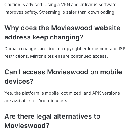
Caution is advised. Using a VPN and antivirus software
improves safety. Streaming is safer than downloading.
Why does the Movieswood website
address keep changing?
Domain changes are due to copyright enforcement and ISP
restrictions. Mirror sites ensure continued access.
Can I access Movieswood on mobile
devices?
Yes, the platform is mobile-optimized, and APK versions
are available for Android users.
Are there legal alternatives to
Movieswood?