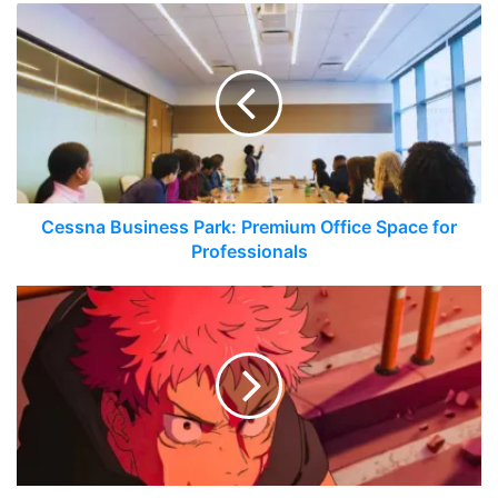
Cessna Business Park: Premium Office Space for
Professionals