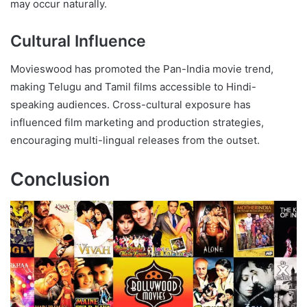
may occur naturally.
Cultural Influence
Movieswood has promoted the Pan-India movie trend,
making Telugu and Tamil films accessible to Hindi-
speaking audiences. Cross-cultural exposure has
influenced film marketing and production strategies,
encouraging multi-lingual releases from the outset.
Conclusion