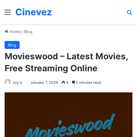
Cinevez
Menu
Se
Home
/
Blog
Blog
Movieswood – Latest Movies,
Free Streaming Online
Joy it
January 7, 2026
4
5 minutes read