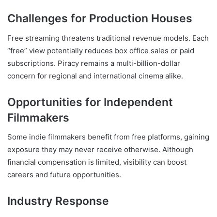
Challenges for Production Houses
Free streaming threatens traditional revenue models. Each
“free” view potentially reduces box office sales or paid
subscriptions. Piracy remains a multi-billion-dollar
concern for regional and international cinema alike.
Opportunities for Independent
Filmmakers
Some indie filmmakers benefit from free platforms, gaining
exposure they may never receive otherwise. Although
financial compensation is limited, visibility can boost
careers and future opportunities.
Industry Response